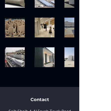
Contact