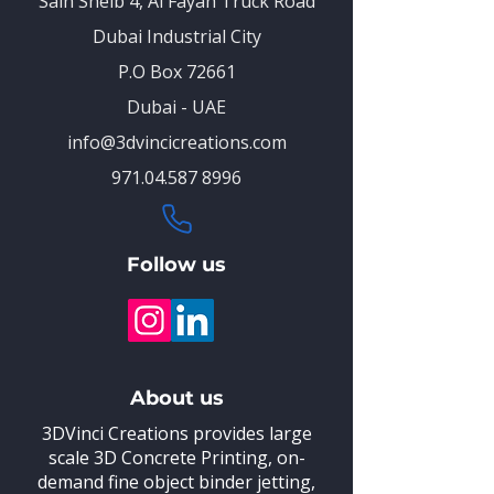
Saih Sheib 4, Al Fayah Truck Road
Dubai Industrial City
P.O Box 72661
Dubai - UAE
info@3dvincicreations.com
971.04.587 8996
Follow us
About us
3DVinci Creations provides large
scale 3D Concrete Printing,
on-
demand fine object binder jetting,