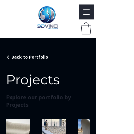
Back to Portfolio
Projects
Explore our portfolio by
Projects