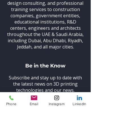
design consulting, and professional
training
services to construction
companies, government entities,
educational institutions, R&D
centers, engineers and architects
throughout the UAE & Saudi Arabia,
including Dubai, Abu Dhabi, Riyadh,
Jeddah, and all major cities.
Be in the Know
Subscribe and stay up to date with
the latest news on 3D printing
technologies and our news.
Phone
Email
Instagram
LinkedIn
Subscribe