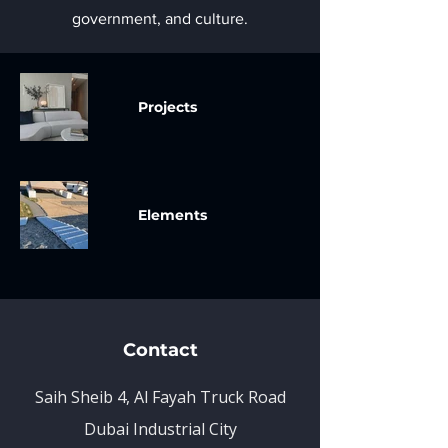
government, and culture.
Projects
Elements
Contact
Saih Sheib 4, Al Fayah Truck Road
Dubai Industrial City