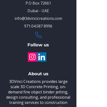
P.O Box 72661
Dubai - UAE
info@3dvincicreations.com
971.04.587 8996
Follow us
About us
3DVinci Creations provides large
scale 3D Concrete Printing,
on-
demand fine object binder jetting,
design consulting, and professional
training
services to construction