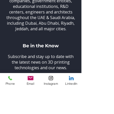
companies, government entities,
educational institutions, R&D
centers, engineers and architects
throughout the UAE & Saudi Arabia,
including Dubai, Abu Dhabi, Riyadh,
Jeddah, and all major cities.
Be in the Know
Subscribe and stay up to date with
the latest news on 3D printing
technologies and our news.
Phone
Email
Instagram
LinkedIn
Subscribe
Learn More