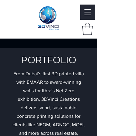
PORTFOLIO
From Dubai’s first 3D printed villa
with EMAAR to award-winning
walls for Ithra’s Net Zero
exhibition, 3DVinci Creations
delivers smart, sustainable
concrete printing solutions for
clients like NEOM, ADNOC, MOEI,
and more across real estate,