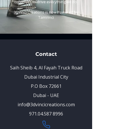
continues to drive everything we do.
3DVinci Creations is now Powered by
TamVinci
Contact
Saih Sheib 4, Al Fayah Truck Road
Dubai Industrial City
P.O Box 72661
Dubai - UAE
info@3dvincicreations.com
971.04.587 8996