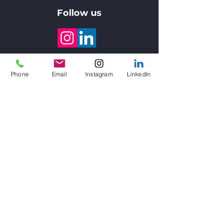
Follow us
About us
Phone
Email
Instagram
LinkedIn
3DVinci Creations provides large
scale 3D Concrete Printing,
on-
demand fine object binder jetting,
design consulting, and professional
training
services to construction
companies, government entities,
educational institutions, R&D
centers, engineers and architects
throughout the UAE & Saudi Arabia,
including Dubai, Abu Dhabi, Riyadh,
Jeddah, and all major cities.