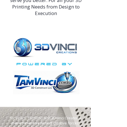
serve you better. For all your 3D
Printing Needs from Design to
Execution
For years, TamVinci and 3DVinci Creations
have thrived as distinct creative forces