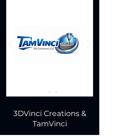
3DVinci Creations &
TamVinci