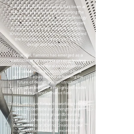
Since 2014, 3DVinci Creations has been at
the forefront of innovation—among the
earliest adopters of 3D printing technology
in the region. From pioneering prototypes
to delivering full-scale creative solutions,
3DVinci Creations has consistently pushed
the boundaries of what’s possible in
design and fabrication.
In parallel, TamVinci has emerged as a
trailblazer in 3D concrete printing, leading
the way in architectural innovation and
sustainable construction. With a bold
vision and a passion for redefining the
future of design and construction,
TamVinci has become a recognized leader
in this transformative field.
Today, we move forward—working side by
side—to combine our strengths and
deliver even more groundbreaking
solutions. Whether you’ve collaborated
with TamVinci or 3DVinci Creations, our
shared commitment to excellence