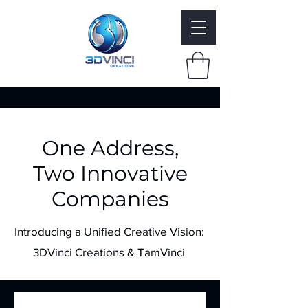
One Address,
Two Innovative
Companies
Introducing a Unified Creative Vision:
3DVinci Creations & TamVinci