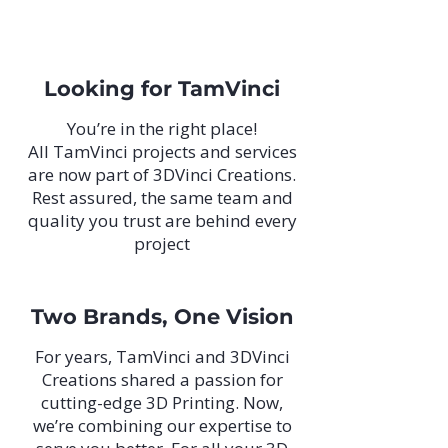
Looking for TamVinci
You’re in the right place!
All TamVinci projects and services
are now part of 3DVinci Creations.
Rest assured, the same team and
quality you trust are behind every
project
Two Brands, One Vision
For years, TamVinci and 3DVinci
Creations shared a passion for
cutting-edge 3D Printing. Now,
we’re combining our expertise to