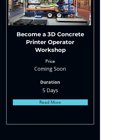
Become a 3D Concrete
Printer Operator
Workshop
Price
Coming Soon
Duration
5 Days
Read More