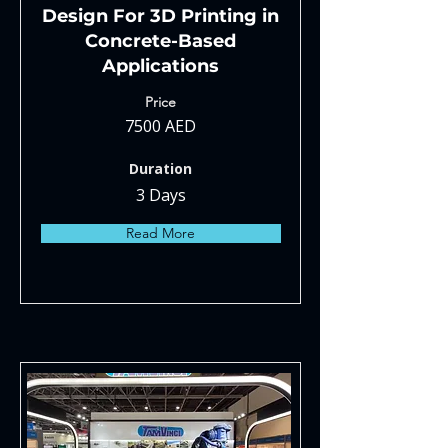
Design For 3D Printing in
Concrete-Based
Applications
Price
7500 AED
Duration
3 Days
Read More