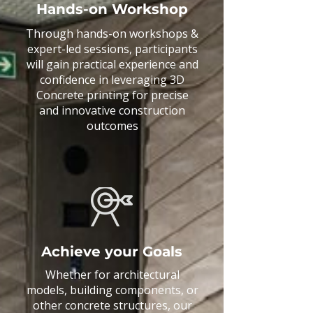
Hands-on Workshop
Through hands-on workshops &
expert-led sessions, participants
will gain practical experience and
confidence in leveraging 3D
Concrete printing for precise
and innovative construction
outcomes
Achieve your Goals
Whether for architectural
models, building components, or
other concrete structures, our