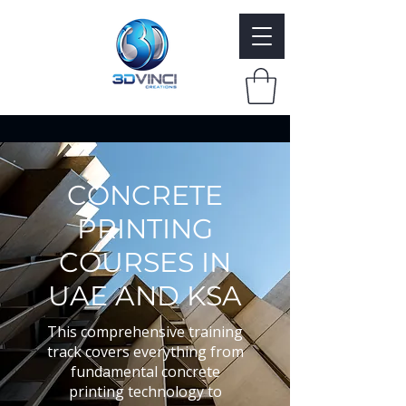
CONCRETE
PRINTING
COURSES IN
UAE AND KSA
This comprehensive training
track covers everything from
fundamental concrete
printing technology to