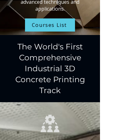
advanced techniques and
applications.
Courses List
The World's First
Comprehensive
Industrial 3D
Concrete Printing
Track