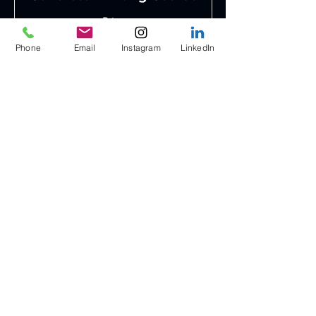
Price
Coming Soon
Phone
Email
Instagram
LinkedIn
Duration
3 Days
Read More
Contact
Saih Sheib 4, Al Fayah Truck Road
Dubai Industrial City