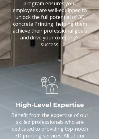
program ensures your
employees are well-equipped to
unlock the full potential of 3D
concrete Printing, helping them
achieve their professional goals
and drive your company's
success.
High-Level Expertise
​Benefit from the expertise of our
skilled professionals who are
dedicated to providing top-notch
3D printing services. All of our