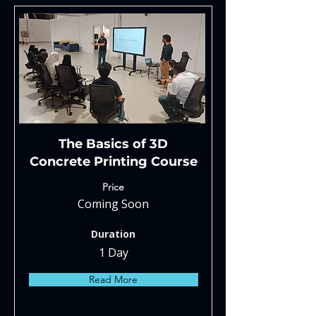
The Basics of 3D
Concrete Printing Course
Price
Coming Soon
Duration
1 Day
Read More