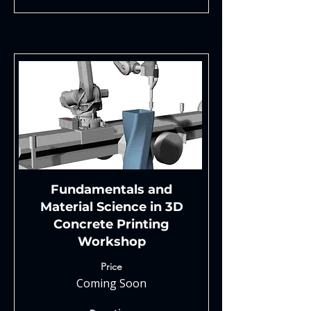
Fundamentals and
Material Science in 3D
Concrete Printing
Workshop
Price
Coming Soon