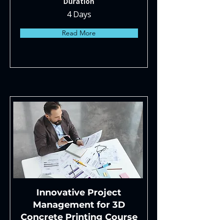
Duration
4 Days
Read More
Innovative Project
Management for 3D
Concrete Printing Course