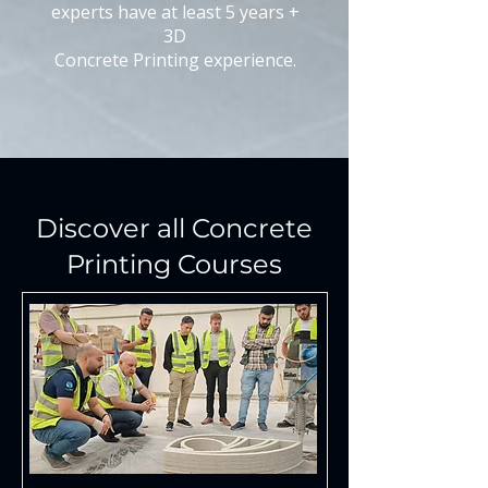
experts have at least 5 years +
3D
Concrete Printing experience.
Discover all Concrete
Printing Courses