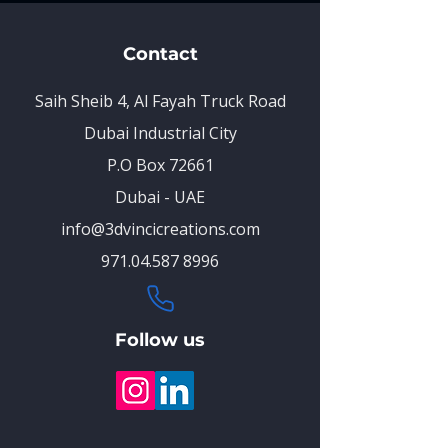
Contact
Saih Sheib 4, Al Fayah Truck Road
Dubai Industrial City
P.O Box 72661
Dubai - UAE
info@3dvincicreations.com
971.04.587 8996
Follow us