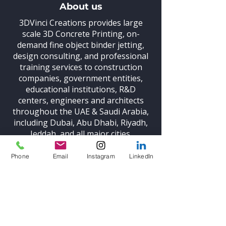
About us
3DVinci Creations provides large
scale 3D Concrete Printing,
on-
demand fine object binder jetting,
design consulting, and professional
training
services to construction
companies, government entities,
educational institutions, R&D
centers, engineers and architects
throughout the UAE & Saudi Arabia,
including Dubai, Abu Dhabi, Riyadh,
Jeddah, and all major cities.
Phone
Email
Instagram
LinkedIn
Be in the Know
Subscribe and stay up to date with
the latest news on 3D printing
technologies and our news.