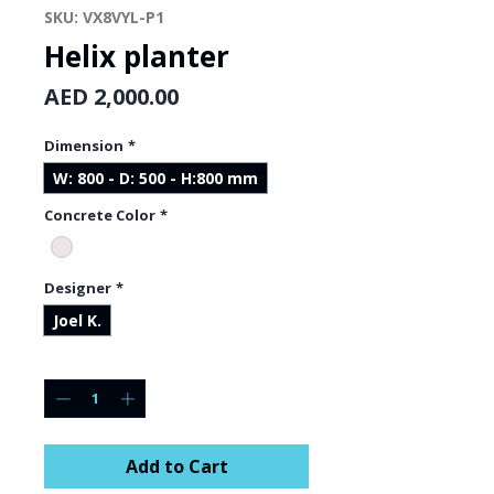
SKU: VX8VYL-P1
Helix planter
Price
AED 2,000.00
Dimension
*
W: 800 - D: 500 - H:800 mm
Concrete Color
*
Designer
*
Joel K.
Quantity
*
Add to Cart