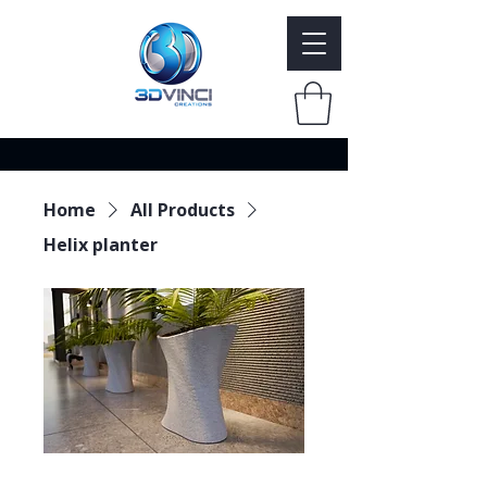
Home
All Products
Helix planter