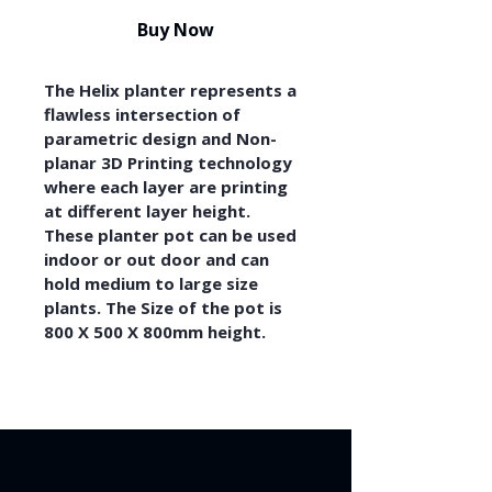
Buy Now
The Helix planter represents a 
flawless intersection of 
parametric design and Non-
planar 3D Printing technology 
where each layer are printing 
at different layer height. 
These planter pot can be used 
indoor or out door and can 
hold medium to large size 
plants. The Size of the pot is 
800 X 500 X 800mm height.